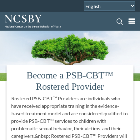
Better Lives Through Better
Choices
The mission of the National Center on the Sexual
Behavior of Youth is to promote better lives, through
better choices by youth, caregivers, and professionals
for healthier responses to and prevention of
problematic sexual behavior of youth. NCSBY
provides national training and technical assistance to