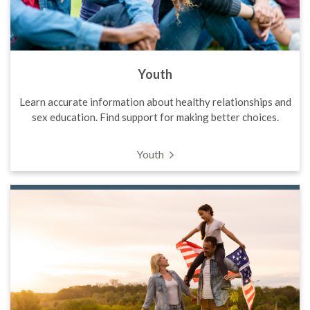
Youth
Learn accurate information about healthy relationships and
sex education. Find support for making better choices.
Youth