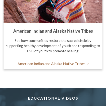
American Indian and Alaska Native Tribes
See how communities restore the sacred circle by
supporting healthy development of youth and responding to
PSB of youth to promote healing.
American Indian and Alaska Native Tribes
EDUCATIONAL VIDEOS