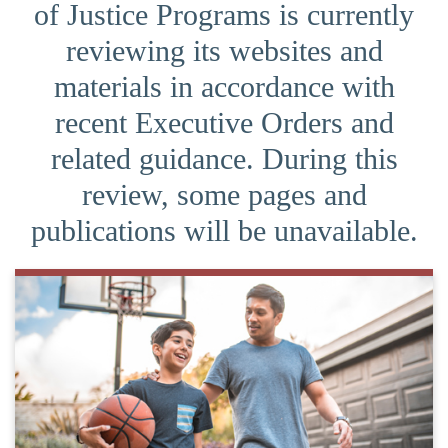
of Justice Programs is currently
reviewing its websites and
materials in accordance with
recent Executive Orders and
related guidance. During this
review, some pages and
publications will be unavailable.