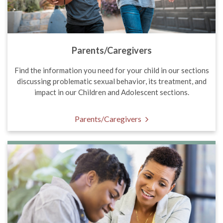
Parents/Caregivers
Find the information you need for your child in our sections
discussing problematic sexual behavior, its treatment, and
impact in our Children and Adolescent sections.
Parents/Caregivers