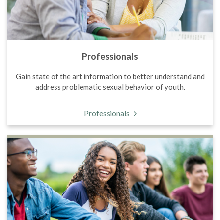
Professionals
Gain state of the art information to better understand and
address problematic sexual behavior of youth.
Professionals