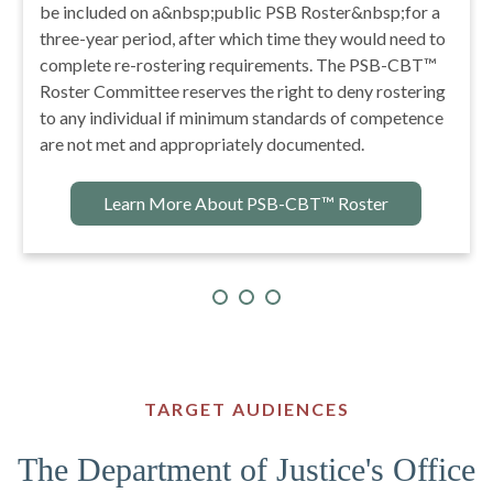
improve the accuracy, accessibility, and strategic use
of accurate information about the nature, incidence,
prevalence, prevention, treatment, and management of
youth with problematic sexual behavior.
Learn More About NCSBY
TARGET AUDIENCES
The Department of Justice's Office