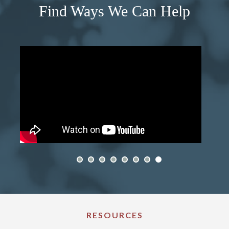
Find Ways We Can Help
RESOURCES