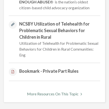
ENOUGH ABUSE
® is the nation’s oldest
citizen-based child advocacy organization
NCSBY Utilization of Telehealth for
Problematic Sexual Behaviors for
Children in Rural
Utilization of Telehealth for Problematic Sexual
Behaviors for Children in Rural Communities:
Eng
Bookmark - Private Part Rules
More Resources On This Topic