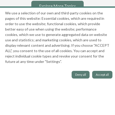
Explore More Topics
We use a selection of our own and third-party cookies on the
pages of this website: Essential cookies, which are required in
order to use the website; functional cookies, which provide
better easy of use when using the website; performance
cookies, which we use to generate aggregated data on website
use and statistics; and marketing cookies, which are used to
display relevant content and advertising. If you choose "ACCEPT
ALL", you consent to the use of all cookies. You can accept and
reject individual cookie types and revoke your consent for the
National Center on the Sexual Behavior of Youth
future at any time under "Settings".
|
Privacy Policy
Deny all
Accept all
This website has been and is funded in part through grants 2001-JR-BX-K002,
2010-WP-BX-K062, 2013-MU-MU-K102, 2016-MU-MU-K053, 2019-MC-FX-K022, and
15PJDP-22-GK-03856-MECP from the Office of Juvenile Justice and Delinquency
Prevention, Office of Justice Programs, U.S. Department of Justice. Neither the
U.S. Department of Justice nor any of its components operate, control, are
responsible for, or necessarily endorse, this website (including, without
limitation, its content, technical infrastructure, policies, and any services or tools
provided).