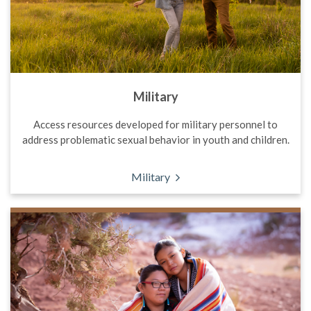
Military
Access resources developed for military personnel to
address problematic sexual behavior in youth and children.
Military