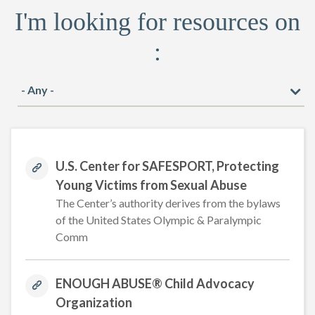
I'm looking for resources on
:
U.S. Center for SAFESPORT, Protecting
Young Victims from Sexual Abuse
The Center’s authority derives from the bylaws
of the United States Olympic & Paralympic
Comm
ENOUGH ABUSE® Child Advocacy
Organization