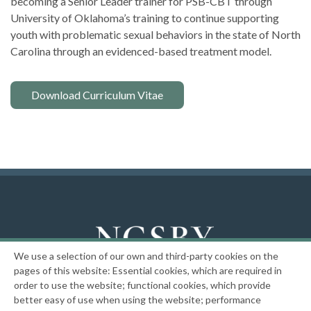
becoming a Senior Leader trainer for PSB-CBT through
University of Oklahoma’s training to continue supporting
youth with problematic sexual behaviors in the state of North
Carolina through an evidenced-based treatment model.
Download Curriculum Vitae
We use a selection of our own and third-party cookies on the
National Center on the Sexual Behavior of Youth
pages of this website: Essential cookies, which are required in
order to use the website; functional cookies, which provide
|
Privacy Policy
better easy of use when using the website; performance