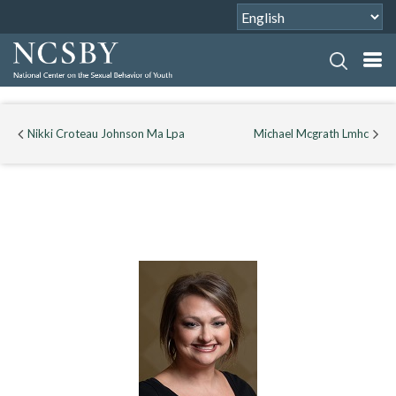
Nikki Croteau Johnson Ma Lpa
Michael Mcgrath Lmhc