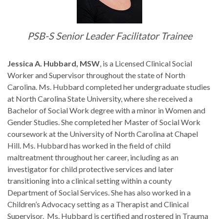
PSB-S Senior Leader Facilitator Trainee
Jessica A. Hubbard, MSW
, is a Licensed Clinical Social
Worker and Supervisor throughout the state of North
Carolina. Ms. Hubbard completed her undergraduate studies
at North Carolina State University, where she received a
Bachelor of Social Work degree with a minor in Women and
Gender Studies. She completed her Master of Social Work
coursework at the University of North Carolina at Chapel
Hill. Ms. Hubbard has worked in the field of child
maltreatment throughout her career, including as an
investigator for child protective services and later
transitioning into a clinical setting within a county
Department of Social Services. She has also worked in a
Children’s Advocacy setting as a Therapist and Clinical
Supervisor. Ms. Hubbard is certified and rostered in Trauma