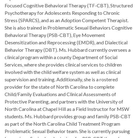
Focused Cognitive Behavioral Therapy (TF-CBT), Structured
Psychotherapy for Adolescents Responding to Chronic
Stress (SPARCS), and as an Adoption Competent Therapist.
She is also trained in Problematic Sexual Behaviors Cognitive
Behavioral Therapy (PSB-CBT), Eye Movement
Desensitization and Reprocessing (EMDR), and Dialectical
Behavior Therapy (DBT). Ms. Hubbard currently oversees a
clinical program within a county Department of Social
Services, where she provides clinical services to children
involved with the child welfare system as well as clinical
supervision and training. Additionally, she is a rostered
provider for the state of North Carolina to complete
Child/Family Evaluations and Clinical Assessments of
Protective Parenting, and partners with the University of
North Carolina at Chapel Hill as a Field Instructor for MSW
students. Ms. Hubbard provides group and family PSB-CBT
as part of the North Carolina Child Treatment Program
Problematic Sexual Behavior team. She is currently pursuing