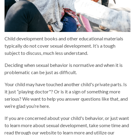
Child development books and other educational materials
typically do not cover sexual development. It’s a tough
subject to discuss, much less understand.
Deciding when sexual behavior is normative and when it is
problematic can be just as difficult.
Your child may have touched another child's private parts. Is
it just “playing doctor"? Or is it a sign of something more
serious? We want to help you answer questions like that, and
we’re glad you’re here.
If you are concerned about your child's behavior, or just want
to learn more about sexual development, take some time and
read through our website to learn more and utilize our