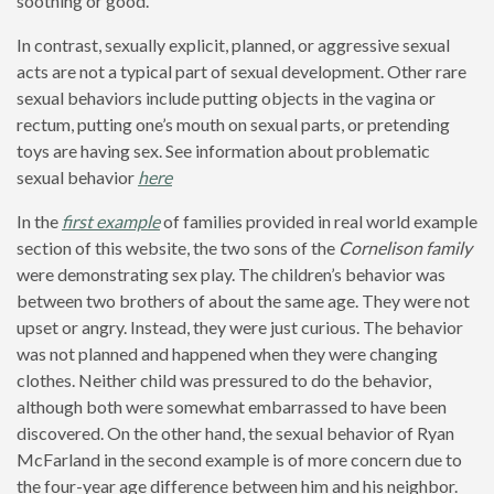
soothing or good.
In contrast, sexually explicit, planned, or aggressive sexual
acts are not a typical part of sexual development. Other rare
sexual behaviors include putting objects in the vagina or
rectum, putting one’s mouth on sexual parts, or pretending
toys are having sex. See information about problematic
sexual behavior
here
In the
first example
of families provided in real world example
section of this website, the two sons of the
Cornelison family
were demonstrating sex play. The children’s behavior was
between two brothers of about the same age. They were not
upset or angry. Instead, they were just curious. The behavior
was not planned and happened when they were changing
clothes. Neither child was pressured to do the behavior,
although both were somewhat embarrassed to have been
discovered. On the other hand, the sexual behavior of Ryan
McFarland in the second example is of more concern due to
the four-year age difference between him and his neighbor.