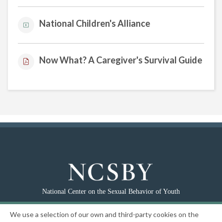
National Children's Alliance
Now What? A Caregiver's Survival Guide
National Center on the Sexual Behavior of Youth
|
Privacy Policy
We use a selection of our own and third-party cookies on the