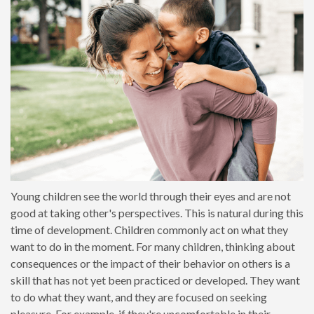
Young children see the world through their eyes and are not
good at taking other's perspectives. This is natural during this
time of development. Children commonly act on what they
want to do in the moment. For many children, thinking about
consequences or the impact of their behavior on others is a
skill that has not yet been practiced or developed. They want
to do what they want, and they are focused on seeking
pleasure. For example, if they're uncomfortable in their