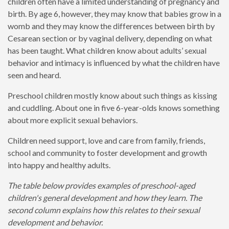
children often have a limited understanding of pregnancy and
birth. By age 6, however, they may know that babies grow in a
womb and they may know the differences between birth by
Cesarean section or by vaginal delivery, depending on what
has been taught. What children know about adults’ sexual
behavior and intimacy is influenced by what the children have
seen and heard.
Preschool children mostly know about such things as kissing
and cuddling. About one in five 6-year-olds knows something
about more explicit sexual behaviors.
Children need support, love and care from family, friends,
school and community to foster development and growth
into happy and healthy adults.
The table below provides examples of preschool-aged
children's general development and how they learn. The
second column explains how this relates to their sexual
development and behavior.