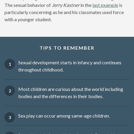
The sexual behavior of
Jerry Kastner
in the
last example
is
particularly concerning as he and his classmates used force
with a younger student.
TIPS TO REMEMBER
Sexual development starts in infancy and continues
throughout childhood.
Most children are curious about the world including
bodies and the differences in their bodies.
Sex play can occur among same-age children.