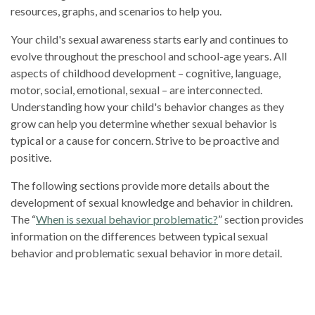
resources, graphs, and scenarios to help you.
Your child's sexual awareness starts early and continues to
evolve throughout the preschool and school-age years. All
aspects of childhood development – cognitive, language,
motor, social, emotional, sexual – are interconnected.
Understanding how your child's behavior changes as they
grow can help you determine whether sexual behavior is
typical or a cause for concern. Strive to be proactive and
positive.
The following sections provide more details about the
development of sexual knowledge and behavior in children.
The “
When is sexual behavior problematic
?
” section provides
information on the differences between typical sexual
behavior and problematic sexual behavior in more detail.