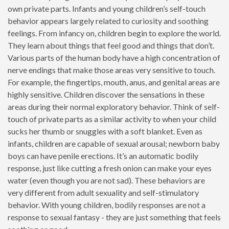
own private parts. Infants and young children’s self-touch
behavior appears largely related to curiosity and soothing
feelings. From infancy on, children begin to explore the world.
They learn about things that feel good and things that don’t.
Various parts of the human body have a high concentration of
nerve endings that make those areas very sensitive to touch.
For example, the fingertips, mouth, anus, and genital areas are
highly sensitive. Children discover the sensations in these
areas during their normal exploratory behavior. Think of self-
touch of private parts as a similar activity to when your child
sucks her thumb or snuggles with a soft blanket. Even as
infants, children are capable of sexual arousal; newborn baby
boys can have penile erections. It’s an automatic bodily
response, just like cutting a fresh onion can make your eyes
water (even though you are not sad). These behaviors are
very different from adult sexuality and self-stimulatory
behavior. With young children, bodily responses are not a
response to sexual fantasy - they are just something that feels