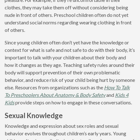
clothes, they may take them off without considering being
nude in front of others. Preschool children often do not yet
understand social norms regarding wearing clothing in front
of others.
Since young children often don’t yet have the knowledge or
context for what is safe and not safe to do with their body, it’s
important to talk with your children about their body and
how it changes as they age. Teaching safety rules around their
body will support prevention of their own problematic
behavior, and reduce risk of your child being hurt by someone
else. Resources from organizations such as the
How To Talk
To Preschoolers About Anatomy & Body Safety
and
Kids 4
Kids
provide steps on how to engage in these conversations.
Sexual Knowledge
Knowledge and expression about sex roles and sexual
behavior evolves throughout children’s early years. Young