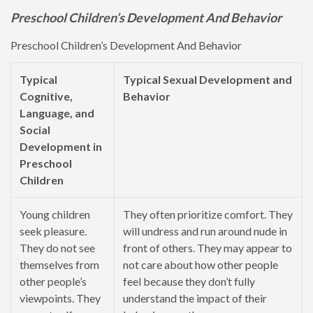
Preschool Children’s Development And Behavior
Preschool Children’s Development And Behavior
Typical
Typical Sexual Development and
Cognitive,
Behavior
Language, and
Social
Development in
Preschool
Children
Young children
They often prioritize comfort. They
seek pleasure.
will undress and run around nude in
They do not see
front of others. They may appear to
themselves from
not care about how other people
other people’s
feel because they don’t fully
viewpoints. They
understand the impact of their