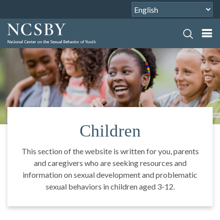
Children
This section of the website is written for you, parents
and caregivers who are seeking resources and
information on sexual development and problematic
sexual behaviors in children aged 3-12.