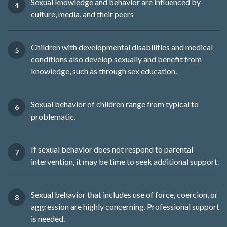
Sexual knowledge and behavior are influenced by
culture, media, and their peers
Children with developmental disabilities and medical
conditions also develop sexually and benefit from
knowledge, such as through sex education.
Sexual behavior of children range from typical to
problematic.
If sexual behavior does not respond to parental
intervention, it may be time to seek additional support.
Sexual behavior that includes use of force, coercion, or
aggression are highly concerning. Professional support
is needed.