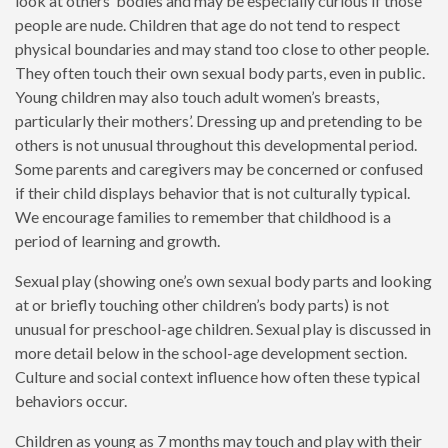
look at others’ bodies and may be especially curious if those
people are nude. Children that age do not tend to respect
physical boundaries and may stand too close to other people.
They often touch their own sexual body parts, even in public.
Young children may also touch adult women’s breasts,
particularly their mothers’. Dressing up and pretending to be
others is not unusual throughout this developmental period.
Some parents and caregivers may be concerned or confused
if their child displays behavior that is not culturally typical.
We encourage families to remember that childhood is a
period of learning and growth.
Sexual play (showing one’s own sexual body parts and looking
at or briefly touching other children’s body parts) is not
unusual for preschool-age children. Sexual play is discussed in
more detail below in the school-age development section.
Culture and social context influence how often these typical
behaviors occur.
Children as young as 7 months may touch and play with their