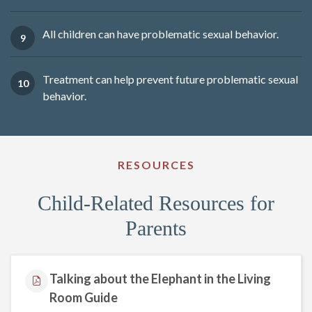
All children can have problematic sexual behavior.
Treatment can help prevent future problematic sexual
behavior.
RESOURCES
Child-Related Resources for
Parents
Talking about the Elephant in the Living
Room Guide