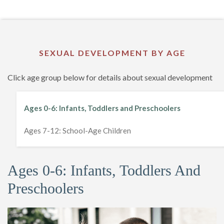
SEXUAL DEVELOPMENT BY AGE
Click age group below for details about sexual development
Ages 0-6: Infants, Toddlers and Preschoolers
Ages 7-12: School-Age Children
Ages 0-6: Infants, Toddlers And
Preschoolers