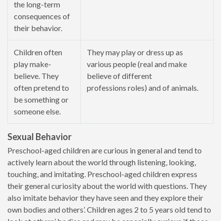
the long-term
consequences of
their behavior.
Children often
They may play or dress up as
play make-
various people (real and make
believe. They
believe of different
often pretend to
professions roles) and of animals.
be something or
someone else.
Sexual Behavior
Preschool-aged children are curious in general and tend to
actively learn about the world through listening, looking,
touching, and imitating. Preschool-aged children express
their general curiosity about the world with questions. They
also imitate behavior they have seen and they explore their
own bodies and others’. Children ages 2 to 5 years old tend to