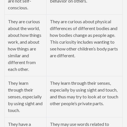
are not self-
behavior on others.
conscious.
They are curious
They are curious about physical
about the world,
differences of different bodies and
about how things
how bodies change as people age.
work, and about
This curiosity includes wanting to
how things are
see how other children’s body parts
similar and
are different.
different from
each other.
They learn
They learn through their senses,
through their
especially by using sight and touch,
senses, especially
and thus may try to look at or touch
by using sight and
other people’s private parts.
touch.
They have a
They may use words related to