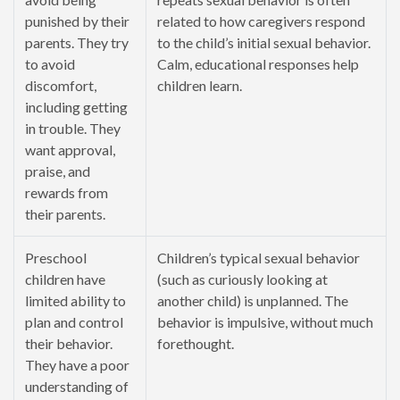
punished by their
related to how caregivers respond
parents. They try
to the child’s initial sexual behavior.
to avoid
Calm, educational responses help
discomfort,
children learn.
including getting
in trouble. They
want approval,
praise, and
rewards from
their parents.
Preschool
Children’s typical sexual behavior
children have
(such as curiously looking at
limited ability to
another child) is unplanned. The
plan and control
behavior is impulsive, without much
their behavior.
forethought.
They have a poor
understanding of