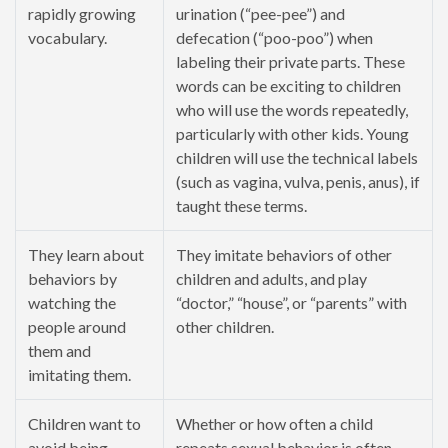
rapidly growing
urination (“pee-pee”) and
vocabulary.
defecation (“poo-poo”) when
labeling their private parts. These
words can be exciting to children
who will use the words repeatedly,
particularly with other kids. Young
children will use the technical labels
(such as vagina, vulva, penis, anus), if
taught these terms.
They learn about
They imitate behaviors of other
behaviors by
children and adults, and play
watching the
“doctor,” “house”, or “parents” with
people around
other children.
them and
imitating them.
Children want to
Whether or how often a child
avoid being
repeats sexual behavior is often