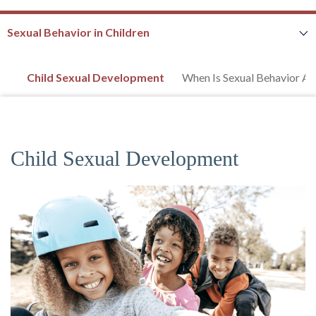
Sexual Behavior in Children
Child Sexual Development
When Is Sexual Behavior A
Child Sexual Development