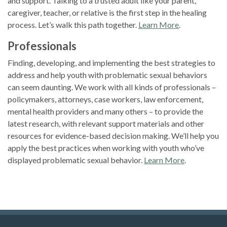
and support. Talking to a trusted adult like your parent,
caregiver, teacher, or relative is the first step in the healing
process. Let’s walk this path together.
Learn More
.
Professionals
Finding, developing, and implementing the best strategies to
address and help youth with problematic sexual behaviors
can seem daunting. We work with all kinds of professionals –
policymakers, attorneys, case workers, law enforcement,
mental health providers and many others – to provide the
latest research, with relevant support materials and other
resources for evidence-based decision making. We’ll help you
apply the best practices when working with youth who’ve
displayed problematic sexual behavior.
Learn More
.