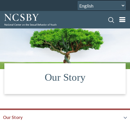
Our Story
Our Story