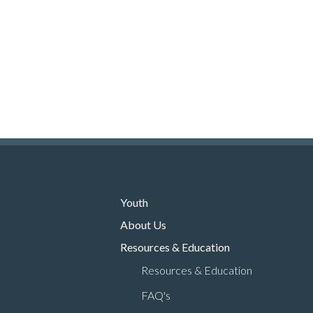
Youth
About Us
Resources & Education
Resources & Education
FAQ's