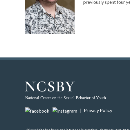
previously spent four y
National Center on the Sexual Behavior of Youth
|
Privacy Policy
This website has been and is funded in part through grants 2001-JR