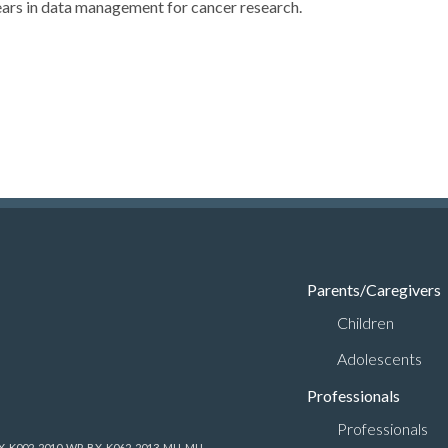
ears in data management for cancer research.
Parents/Caregivers
Children
Adolescents
Professionals
Professionals
-BX-K002, 2010-WP-BX-K062, 2013-MU-MU-