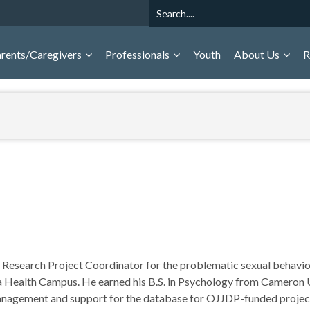
Search
rents/Caregivers
Professionals
Youth
About Us
R
a Research Project Coordinator for the problematic sexual behavior
 Health Campus. He earned his B.S. in Psychology from Cameron U
management and support for the database for OJJDP-funded projec