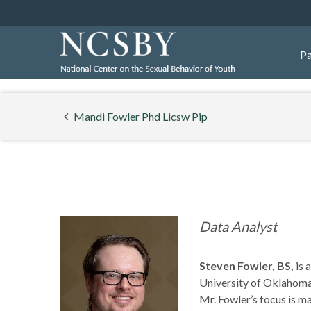
Pa
Mandi Fowler Phd Licsw Pip
Data Analyst
Steven Fowler, BS,
is 
University of Oklahoma
Mr. Fowler’s focus is 