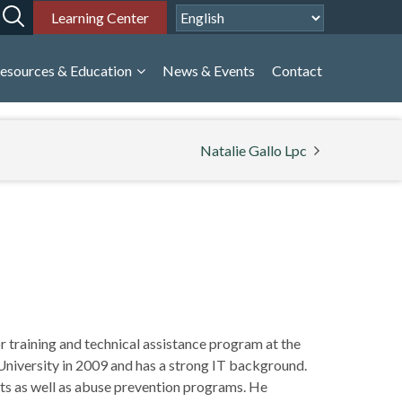
Learning Center
esources & Education
News & Events
Contact
Natalie Gallo Lpc
 training and technical assistance program at the
niversity in 2009 and has a strong IT background.
ts as well as abuse prevention programs. He