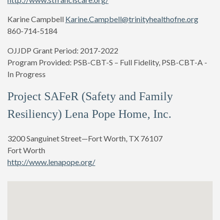
Karine Campbell
Karine.Campbell@trinityhealthofne.org
860-714-5184
OJJDP Grant Period: 2017-2022
Program Provided:
PSB-CBT-S – Full Fidelity, PSB-CBT-A -
In Progress
Project SAFeR (Safety and Family
Resiliency) Lena Pope Home, Inc.
3200 Sanguinet Street—Fort Worth, TX 76107
Fort Worth
http://www.lenapope.org/
Shana Hazzard (Director of Program Services)
shazzard@lenapope.org
817-255-2632