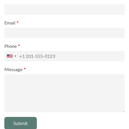
Email
Phone
Message