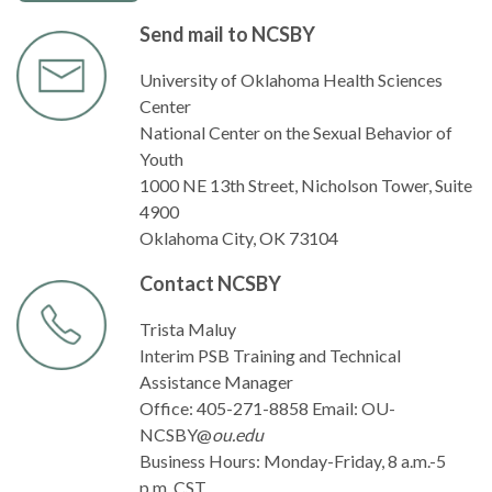
Send mail to NCSBY
University of Oklahoma Health Sciences
Center
National Center on the Sexual Behavior of
Youth
1000 NE 13th Street, Nicholson Tower, Suite
4900
Oklahoma City, OK 73104
Contact NCSBY
Trista Maluy
Interim PSB Training and Technical
Assistance Manager
Office: 405-271-8858 Email: OU-
NCSBY@
ou.edu
Business Hours: Monday-Friday, 8 a.m.-5
p.m. CST