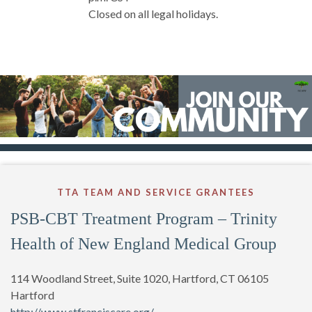
Closed on all legal holidays.
TTA TEAM AND SERVICE GRANTEES
PSB-CBT Treatment Program – Trinity
Health of New England Medical Group
114 Woodland Street, Suite 1020, Hartford, CT 06105
Hartford
http://www.stfranciscare.org/