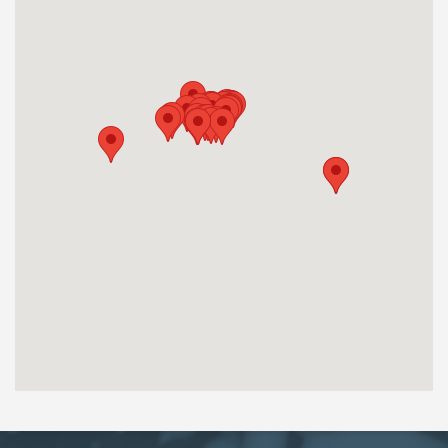
OJJDP Grant Period: 2015-2017
OJJDP Grant Period: 2020- 2022
OJJDP Grant Period: 2023-2025
Saint Anne Institute
160 North Main Ave, Albany, NY 12206
Albany
http://stanneinstitute.org/
Theresa Gabriel
TGabriel@s-a-i.org
518-437-6500
OJJDP Grant Period: 2020-2022
Program Provided: Program permanently closed.
Crown Counseling LLC