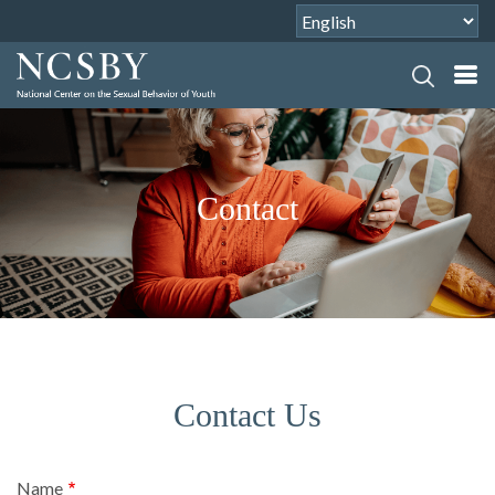
Contact
Contact Us
Name