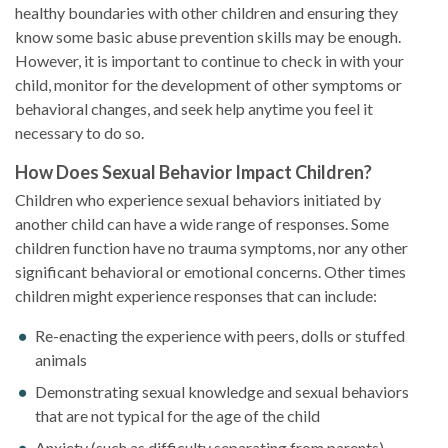
healthy boundaries with other children and ensuring they
know some basic abuse prevention skills may be enough.
However, it is important to continue to check in with your
child, monitor for the development of other symptoms or
behavioral changes, and seek help anytime you feel it
necessary to do so.
How Does Sexual Behavior Impact Children?
Children who experience sexual behaviors initiated by
another child can have a wide range of responses. Some
children function have no trauma symptoms, nor any other
significant behavioral or emotional concerns. Other times
children might experience responses that can include:
Re-enacting the experience with peers, dolls or stuffed
animals
Demonstrating sexual knowledge and sexual behaviors
that are not typical for the age of the child
Anxiety (such as difficulty separating from parents)