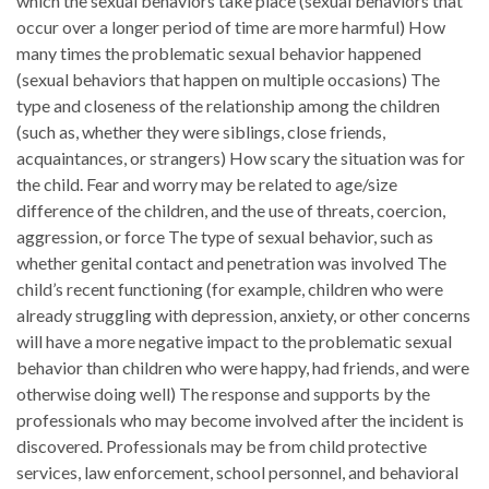
which the sexual behaviors take place (sexual behaviors that
occur over a longer period of time are more harmful) How
many times the problematic sexual behavior happened
(sexual behaviors that happen on multiple occasions) The
type and closeness of the relationship among the children
(such as, whether they were siblings, close friends,
acquaintances, or strangers) How scary the situation was for
the child. Fear and worry may be related to age/size
difference of the children, and the use of threats, coercion,
aggression, or force The type of sexual behavior, such as
whether genital contact and penetration was involved The
child’s recent functioning (for example, children who were
already struggling with depression, anxiety, or other concerns
will have a more negative impact to the problematic sexual
behavior than children who were happy, had friends, and were
otherwise doing well) The response and supports by the
professionals who may become involved after the incident is
discovered. Professionals may be from child protective
services, law enforcement, school personnel, and behavioral