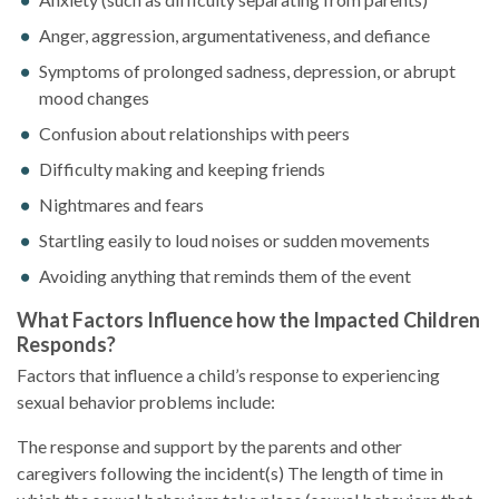
Anger, aggression, argumentativeness, and defiance
Symptoms of prolonged sadness, depression, or abrupt
mood changes
Confusion about relationships with peers
Difficulty making and keeping friends
Nightmares and fears
Startling easily to loud noises or sudden movements
Avoiding anything that reminds them of the event
What Factors Influence how the Impacted Children
Responds?
Factors that influence a child’s response to experiencing
sexual behavior problems include:
The response and support by the parents and other
caregivers following the incident(s) The length of time in