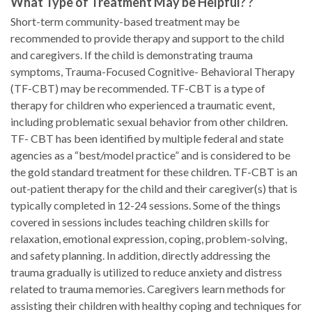
What Type of Treatment May be Helpful? ?
Short-term community-based treatment may be
recommended to provide therapy and support to the child
and caregivers. If the child is demonstrating trauma
symptoms, Trauma-Focused Cognitive- Behavioral Therapy
(TF-CBT) may be recommended. TF-CBT is a type of
therapy for children who experienced a traumatic event,
including problematic sexual behavior from other children.
TF- CBT has been identified by multiple federal and state
agencies as a “best/model practice” and is considered to be
the gold standard treatment for these children. TF-CBT is an
out-patient therapy for the child and their caregiver(s) that is
typically completed in 12-24 sessions. Some of the things
covered in sessions includes teaching children skills for
relaxation, emotional expression, coping, problem-solving,
and safety planning. In addition, directly addressing the
trauma gradually is utilized to reduce anxiety and distress
related to trauma memories. Caregivers learn methods for
assisting their children with healthy coping and techniques for