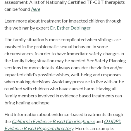
assessment. A list of Nationally Certified TF-CBT therapists
can be found
here
Learn more about treatment for impacted children through
this webinar by expert
Dr. Esther Deblinger
The family situation is more complicated when siblings are
involved in the problematic sexual behavior. In some
circumstances, in order to have immediate safety, changes in
the family living situation may be needed. See Safety Planning
sections for more details. Always consider the victim and/or
impacted child’s possible wishes, well-being and responses
when making decisions. Avoid any pressure to live with or be
reunified with children who have caused harm. Having all
family members involved in evidence based treatments can
bring healing and hope.
Find information about evidence-based treatments through
the
California Evidence-Based Clearinghouse
and
OJJDP’s
Evidence Based Program directory
. Here is an example: