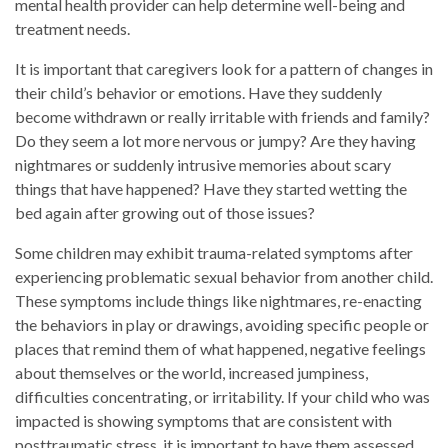
mental health provider can help determine well-being and
treatment needs.
It is important that caregivers look for a pattern of changes in
their child’s behavior or emotions. Have they suddenly
become withdrawn or really irritable with friends and family?
Do they seem a lot more nervous or jumpy? Are they having
nightmares or suddenly intrusive memories about scary
things that have happened? Have they started wetting the
bed again after growing out of those issues?
Some children may exhibit trauma-related symptoms after
experiencing problematic sexual behavior from another child.
These symptoms include things like nightmares, re-enacting
the behaviors in play or drawings, avoiding specific people or
places that remind them of what happened, negative feelings
about themselves or the world, increased jumpiness,
difficulties concentrating, or irritability. If your child who was
impacted is showing symptoms that are consistent with
posttraumatic stress, it is important to have them assessed