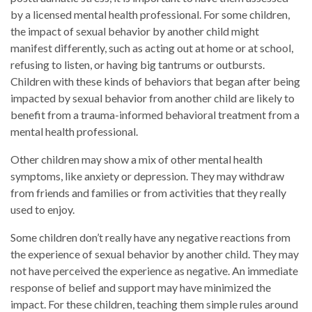
by a licensed mental health professional. For some children,
the impact of sexual behavior by another child might
manifest differently, such as acting out at home or at school,
refusing to listen, or having big tantrums or outbursts.
Children with these kinds of behaviors that began after being
impacted by sexual behavior from another child are likely to
benefit from a trauma-informed behavioral treatment from a
mental health professional.
Other children may show a mix of other mental health
symptoms, like anxiety or depression. They may withdraw
from friends and families or from activities that they really
used to enjoy.
Some children don’t really have any negative reactions from
the experience of sexual behavior by another child. They may
not have perceived the experience as negative. An immediate
response of belief and support may have minimized the
impact. For these children, teaching them simple rules around