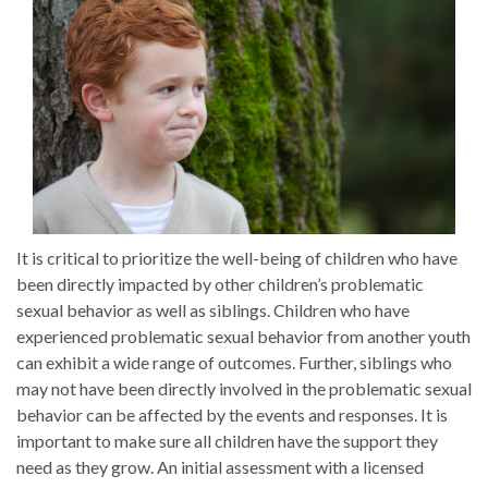
It is critical to prioritize the well-being of children who have
been directly impacted by other children’s problematic
sexual behavior as well as siblings. Children who have
experienced problematic sexual behavior from another youth
can exhibit a wide range of outcomes. Further, siblings who
may not have been directly involved in the problematic sexual
behavior can be affected by the events and responses. It is
important to make sure all children have the support they
need as they grow. An initial assessment with a licensed