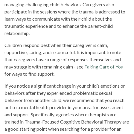
managing challenging child behaviors. Caregivers also
participate in the sessions where the trauma is addressed to
learn ways to communicate with their child about the
traumatic experience and to enhance the parent-child
relationship.
Children respond best when their caregiver is calm,
supportive, caring, and resourceful. It is important to note
that caregivers have a range of responses themselves and
may struggle with remaining calm - see
Taking Care of You
for ways to find support.
If you notice a significant change in your child’s emotions or
behaviors after they experienced problematic sexual
behavior from another child, we recommend that you reach
out to a mental health provider in your area for assessment
and support. Specifically, agencies where therapists are
trained in Trauma-Focused Cognitive Behavioral Therapy are
a good starting point when searching for a provider for an