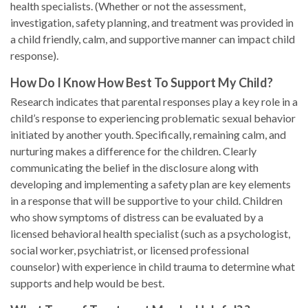
health specialists. (Whether or not the assessment,
investigation, safety planning, and treatment was provided in
a child friendly, calm, and supportive manner can impact child
response).
How Do I Know How Best To Support My Child?
Research indicates that parental responses play a key role in a
child’s response to experiencing problematic sexual behavior
initiated by another youth. Specifically, remaining calm, and
nurturing makes a difference for the children. Clearly
communicating the belief in the disclosure along with
developing and implementing a safety plan are key elements
in a response that will be supportive to your child. Children
who show symptoms of distress can be evaluated by a
licensed behavioral health specialist (such as a psychologist,
social worker, psychiatrist, or licensed professional
counselor) with experience in child trauma to determine what
supports and help would be best.