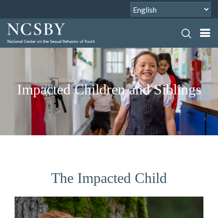
Impacted Children and Siblings
The Impacted Child