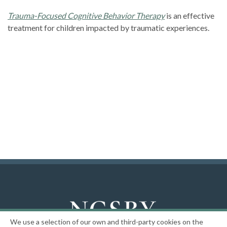
Trauma-Focused Cognitive Behavior Therapy
is an effective
treatment for children impacted by traumatic experiences.
We use a selection of our own and third-party cookies on the