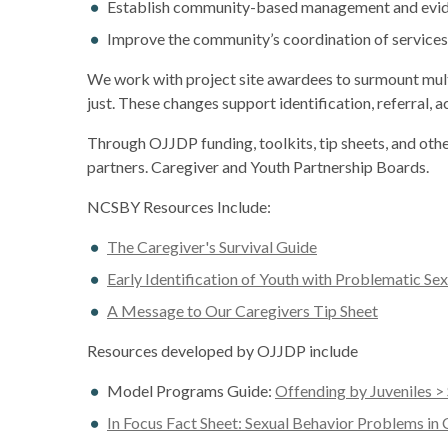
Establish community-based management and eviden
Improve the community’s coordination of services 
We work with project site awardees to surmount multip
just. These changes support identification, referral,
Through OJJDP funding, toolkits, tip sheets, and ot
partners. Caregiver and Youth Partnership Boards.
NCSBY Resources Include:
The Caregiver's Survival Guide
Early Identification of Youth with Problematic Sex
A Message to Our Caregivers Tip Sheet
Resources developed by OJJDP include
Model Programs Guide:
Offending by Juveniles >
In Focus Fact Sheet: Sexual Behavior Problems in