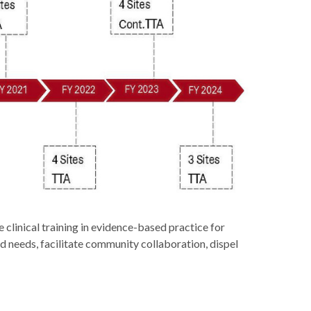
clinical training in evidence-based practice for
d needs, facilitate community collaboration, dispel