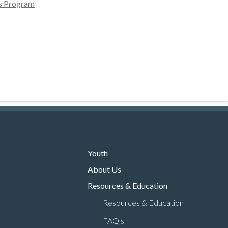
ms Program
Youth
About Us
Resources & Education
Resources & Education
FAQ's