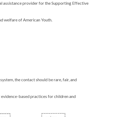
l assistance provider for the Supporting Effective
nd welfare of American Youth.
system, the contact should be rare, fair, and
vidence-based practices for children and