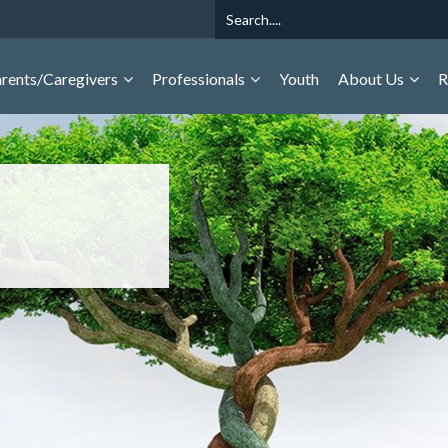
Search
rents/Caregivers
Professionals
Youth
About Us
R