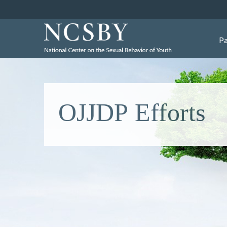
Pa
OJJDP Efforts