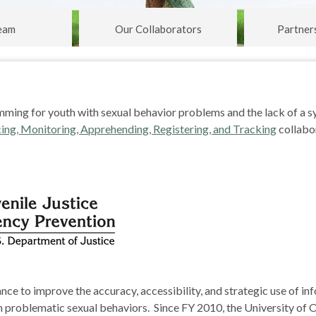
eam
Our Collaborators
Partner
mming for youth with sexual behavior problems and the lack of a s
ing, Monitoring, Apprehending, Registering, and Tracking
collabo
nce to improve the accuracy, accessibility, and strategic use of in
 problematic sexual behaviors. Since FY 2010, the University of