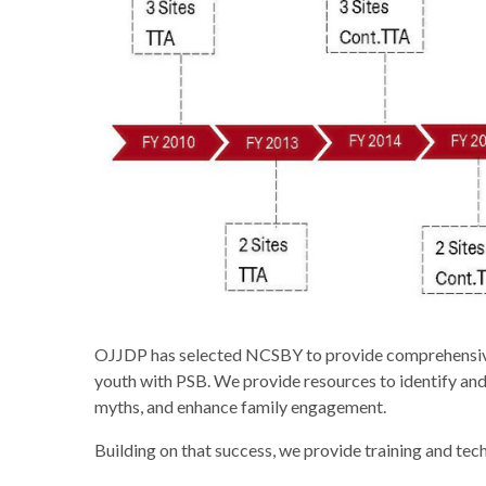
OJJDP has selected NCSBY to provide comprehensive tr
youth with PSB. We provide resources to identify and
myths, and enhance family engagement.
Building on that success, we provide training and tech