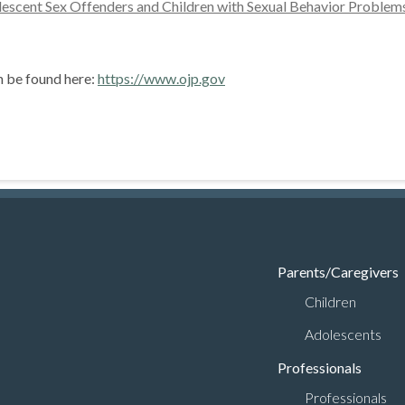
escent Sex Offenders and Children with Sexual Behavior Proble
n be found here:
https://www.ojp.gov
Parents/Caregivers
Children
Adolescents
Professionals
Professionals