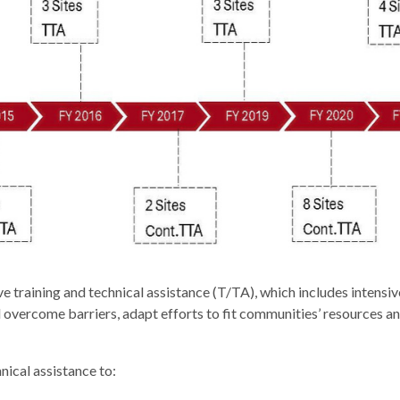
aining and technical assistance (T/TA), which includes intensive 
 overcome barriers, adapt efforts to fit communities’ resources an
nical assistance to: