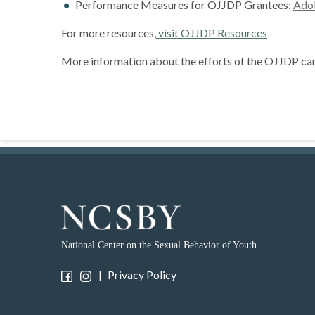
Performance Measures for OJJDP Grantees:
Adol
For more resources,
visit OJJDP Resources
More information about the efforts of the OJJDP ca
National Center on the Sexual Behavior of Youth
|
Privacy Policy