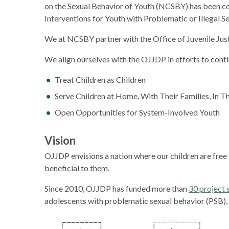
on the Sexual Behavior of Youth (NCSBY) has been con
Interventions for Youth with Problematic or Illegal Se
We at NCSBY partner with the Office of Juvenile Jus
We align ourselves with the OJJDP in efforts to cont
Treat Children as Children
Serve Children at Home, With Their Families, In 
Open Opportunities for System-Involved Youth
Vision
OJJDP envisions a nation where our children are free f
beneficial to them.
Since 2010, OJJDP has funded more than
30 project 
adolescents with problematic sexual behavior (PSB), c