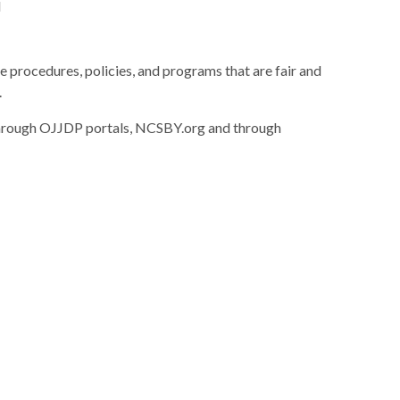
d
e procedures, policies, and programs that are fair and
.
 through OJJDP portals, NCSBY.org and through