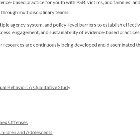
ce-based practice for youth with PSB, victims, and families; an
through multidisciplinary teams.
le agency, system, and policy-level barriers to establish effectiv
 access, engagement, and sustainability of evidence-based practices
her resources are continuously being developed and disseminated
ual Behavior: A Qualitative Study
 Sex Offenses
 Children and Adolescents