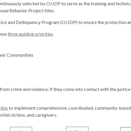
tinuously selected by OJJDP to serve as the training and technica
xual Behavior Project Sites.
tice and Delinquency Program (OJJDP) to ensure the protection a
inue
three guiding priorities
Their Communities
rom crime and violence. If they come into contact with the justice 
sites
to implement comprehensive, coordinated, community-based e
hild victims, and caregivers.