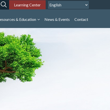
Learning Center
esources & Education
News & Events
Contact