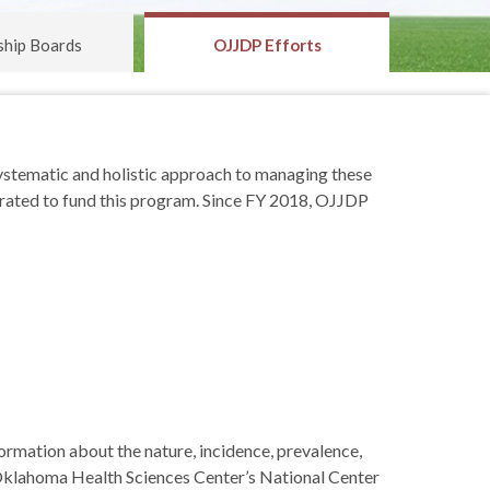
ship Boards
OJJDP Efforts
ystematic and holistic approach to managing these
rated to fund this program. Since FY 2018, OJJDP
formation about the nature, incidence, prevalence,
 Oklahoma Health Sciences Center’s National Center