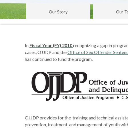
Our Story
Our T
In
Fiscal Year (FY) 2010
recognizing a gap in progra
cases, OJJDP and the
Office of Sex Offender Sentenc
has continued to fund the program.
OJJDP provides for the training and technical assista
prevention, treatment, and management of youth with