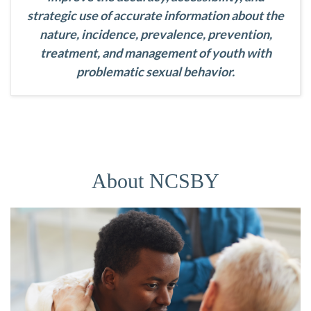
strategic use of accurate information about the
nature, incidence, prevalence, prevention,
treatment, and management of youth with
problematic sexual behavior.
About NCSBY