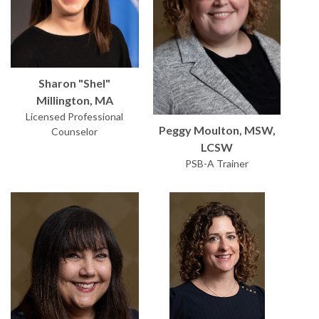
Sharon "Shel"
Millington, MA
Licensed Professional
Peggy Moulton, MSW,
Counselor
LCSW
PSB-A Trainer