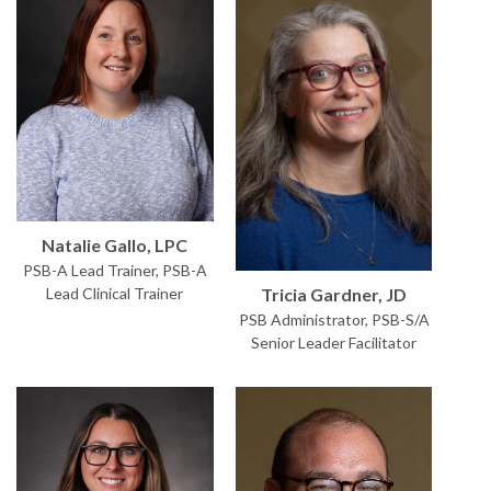
Natalie Gallo, LPC
PSB-A Lead Trainer, PSB-A
Tricia Gardner, JD
Lead Clinical Trainer
PSB Administrator, PSB-S/A
Senior Leader Facilitator