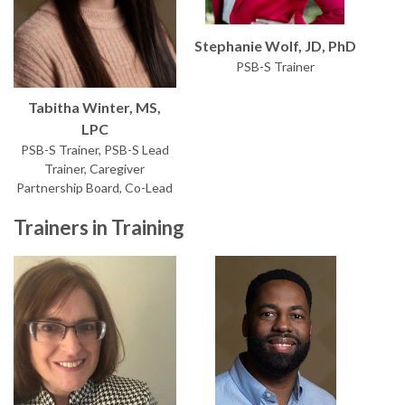
Stephanie Wolf, JD, PhD
PSB-S Trainer
Tabitha Winter, MS,
LPC
PSB-S Trainer, PSB-S Lead
Trainer, Caregiver
Partnership Board, Co-Lead
Trainers in Training