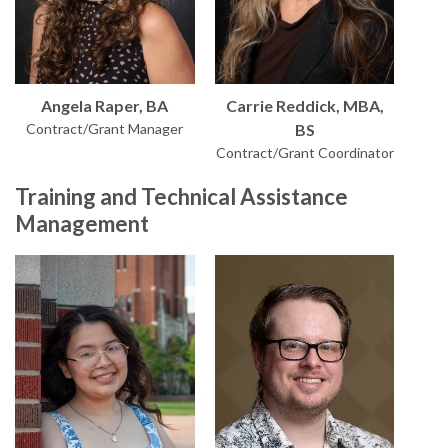
Angela Raper, BA
Carrie Reddick, MBA,
Contract/Grant Manager
BS
Contract/Grant Coordinator
Training and Technical Assistance
Management