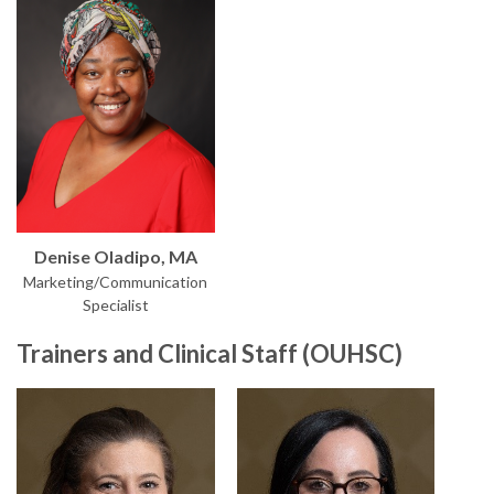
Denise Oladipo, MA
Marketing/Communication
Specialist
Trainers and Clinical Staff (OUHSC)