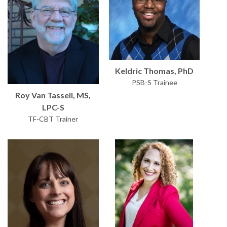
Keldric Thomas, PhD
PSB-S Trainee
Roy Van Tassell, MS,
LPC-S
TF-CBT Trainer