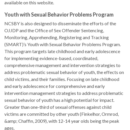
available on this website.
Youth with Sexual Behavior Problems Program
NCSBY is also designed to disseminate the efforts of the
OJJDP and the Office of Sex Offender Sentencing,
Monitoring, Apprehending, Registering and Tracking
(SMART)’s Youth with Sexual Behavior Problems Program.
This program targets late childhood and early adolescence
for implementing evidence-based, coordinated,
comprehensive management and intervention strategies to
address problematic sexual behavior of youth, the effects on
child victims, and their families. Focusing on late childhood
and early adolescence for comprehensive and early
intervention management strategies to address problematic
sexual behavior of youth has a high potential for impact.
Greater than one-third of sexual offenses against child
victims are committed by other youth (Finkelhor, Ormrod,
&amp; Chaffin, 2009), with 12-14 year olds being the peak
ages.