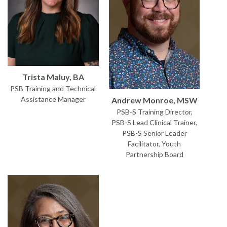
Trista Maluy, BA
PSB Training and Technical
Assistance Manager
Andrew Monroe, MSW
PSB-S Training Director,
PSB-S Lead Clinical Trainer,
PSB-S Senior Leader
Facilitator, Youth
Partnership Board