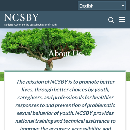
About Us
The mission of NCSBY is to promote better
lives, through better choices by youth,
caregivers, and professionals for healthier
responses to and prevention of problematic
sexual behavior of youth. NCSBY provides
national training and technical assistance to
improve the accuracy, accessibility, and