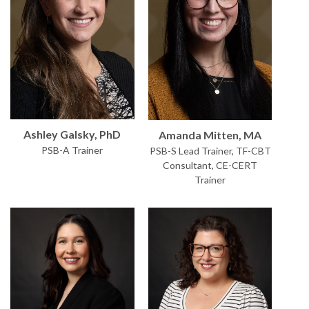
Ashley Galsky, PhD
Amanda Mitten, MA
PSB-A Trainer
PSB-S Lead Trainer, TF-CBT
Consultant, CE-CERT
Trainer