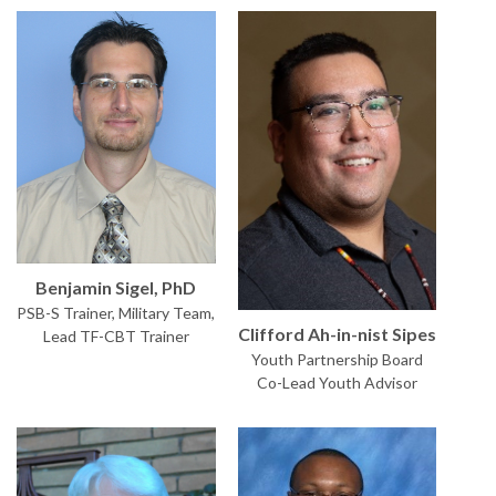
Benjamin Sigel, PhD
PSB-S Trainer, Military Team,
Clifford Ah-in-nist Sipes
Lead TF-CBT Trainer
Youth Partnership Board
Co-Lead Youth Advisor