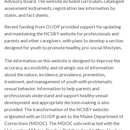
Advisory Board. The website included curriculum, cataloged
assessment instruments, registration law information by
states, and fact sheets.
Recent funding from OJJDP provided support for updating
and maintaining the NCSBY website for professionals and
parents and other caregivers, with plans to develop a section
designed for youth to promote healthy, pro-social lifestyles.
The information on this website is designed to improve the
accuracy, accessibility, and strategic use of information
about the nature, incidence, prevalence, prevention,
treatment, and management of youth with problematic
sexual behavior. Information to help parents and
professionals understand and support healthy sexual
development and appropriate decision making is also
provided. The transformation of the NCSBY website
originated with an OJJDP grant to the Maine Department of
Corrections (MDOC). The MDOC subcontracted with the