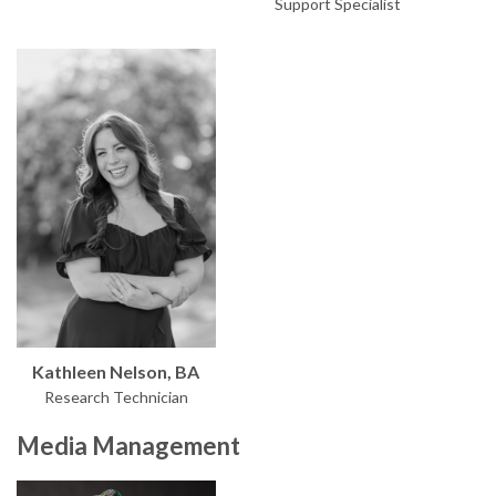
Support Specialist
Kathleen Nelson, BA
Research Technician
Media Management