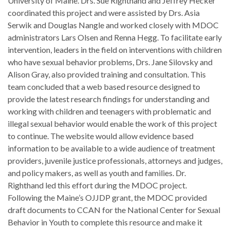
University of Maine. Drs. Sue Righthand and Jeffrey Hecker
coordinated this project and were assisted by Drs. Asia
Serwik and Douglas Nangle and worked closely with MDOC
administrators Lars Olsen and Renna Hegg. To facilitate early
intervention, leaders in the field on interventions with children
who have sexual behavior problems, Drs. Jane Silovsky and
Alison Gray, also provided training and consultation. This
team concluded that a web based resource designed to
provide the latest research findings for understanding and
working with children and teenagers with problematic and
illegal sexual behavior would enable the work of this project
to continue. The website would allow evidence based
information to be available to a wide audience of treatment
providers, juvenile justice professionals, attorneys and judges,
and policy makers, as well as youth and families. Dr.
Righthand led this effort during the MDOC project.
Following the Maine’s OJJDP grant, the MDOC provided
draft documents to CCAN for the National Center for Sexual
Behavior in Youth to complete this resource and make it