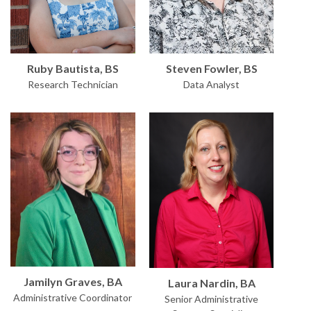
Ruby Bautista, BS
Steven Fowler, BS
Research Technician
Data Analyst
Jamilyn Graves, BA
Laura Nardin, BA
Administrative Coordinator
Senior Administrative