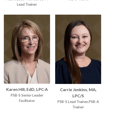
Lead Trainer
Karen Hill, EdD, LPC-A
Carrie Jenkins, MA,
PSB-S Senior Leader
LPC/S
Facilitator
PSB-S Lead Trainer,PSB-A
Trainer