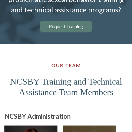
and technical assistance programs?
Request Training
OUR TEAM
NCSBY Training and Technical
Assistance Team Members
NCSBY Administration