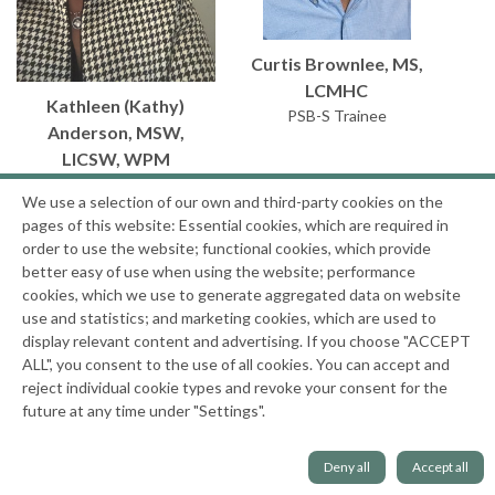
Curtis Brownlee, MS,
LCMHC
Kathleen (Kathy)
PSB-S Trainee
Anderson, MSW,
LICSW, WPM
Senior Leader Facilitator
We use a selection of our own and third-party cookies on the
Trainee
pages of this website: Essential cookies, which are required in
order to use the website; functional cookies, which provide
better easy of use when using the website; performance
cookies, which we use to generate aggregated data on website
use and statistics; and marketing cookies, which are used to
display relevant content and advertising. If you choose "ACCEPT
ALL", you consent to the use of all cookies. You can accept and
reject individual cookie types and revoke your consent for the
future at any time under "Settings".
Deny all
Accept all