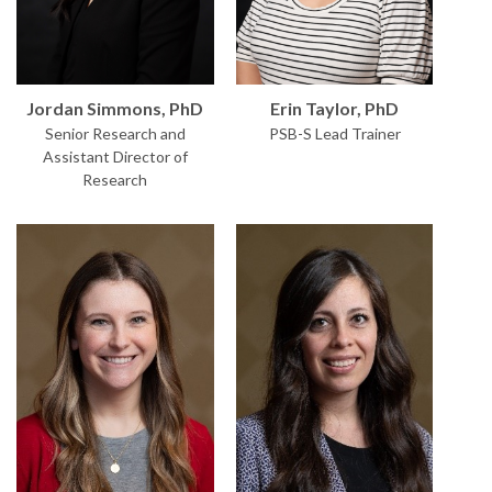
Erin Taylor, PhD
Jordan Simmons, PhD
PSB-S Lead Trainer
Senior Research and
Assistant Director of
Research