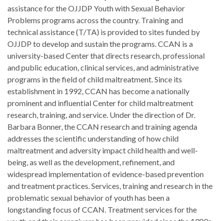
assistance for the OJJDP Youth with Sexual Behavior
Problems programs across the country. Training and
technical assistance (T/TA) is provided to sites funded by
OJJDP to develop and sustain the programs. CCAN is a
university-based Center that directs research, professional
and public education, clinical services, and administrative
programs in the field of child maltreatment. Since its
establishment in 1992, CCAN has become a nationally
prominent and influential Center for child maltreatment
research, training, and service. Under the direction of Dr.
Barbara Bonner, the CCAN research and training agenda
addresses the scientific understanding of how child
maltreatment and adversity impact child health and well-
being, as well as the development, refinement, and
widespread implementation of evidence-based prevention
and treatment practices. Services, training and research in the
problematic sexual behavior of youth has been a
longstanding focus of CCAN. Treatment services for the