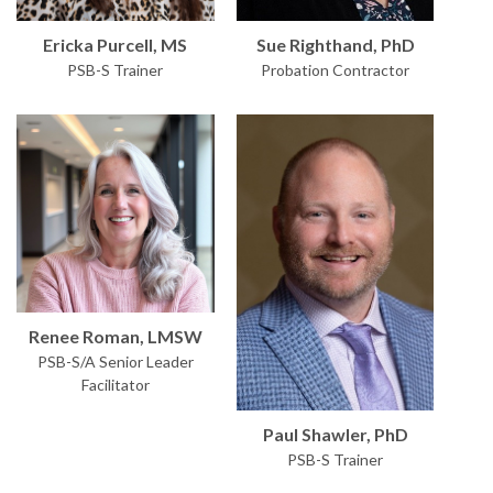
Sue Righthand, PhD
Ericka Purcell, MS
Probation Contractor
PSB-S Trainer
Renee Roman, LMSW
PSB-S/A Senior Leader
Facilitator
Paul Shawler, PhD
PSB-S Trainer