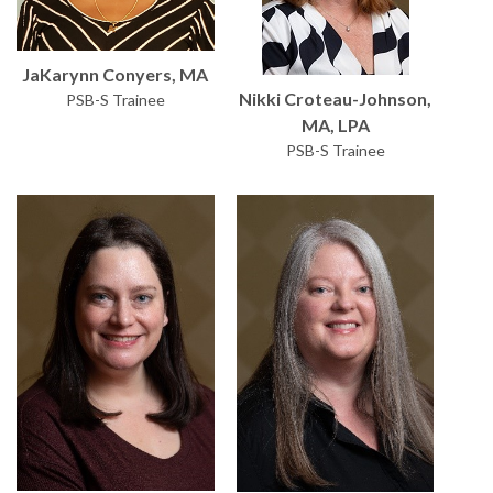
JaKarynn Conyers, MA
Nikki Croteau-Johnson,
PSB-S Trainee
MA, LPA
PSB-S Trainee