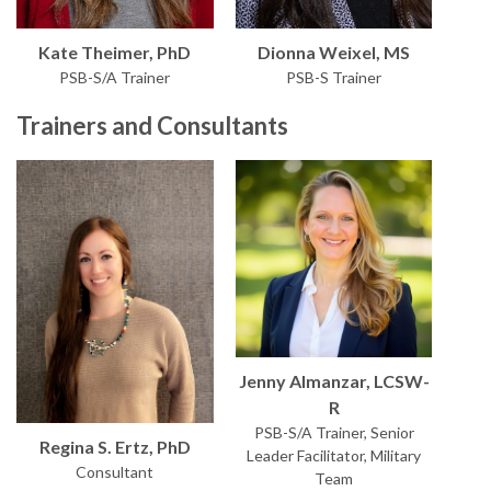
Kate Theimer, PhD
Dionna Weixel, MS
PSB-S/A Trainer
PSB-S Trainer
Trainers and Consultants
Jenny Almanzar, LCSW-
R
PSB-S/A Trainer, Senior
Regina S. Ertz, PhD
Leader Facilitator, Military
Consultant
Team