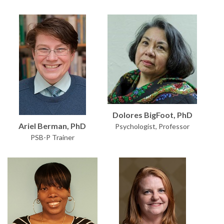
Dolores BigFoot, PhD
Ariel Berman, PhD
Psychologist, Professor
PSB-P Trainer