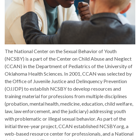
The National Center on the Sexual Behavior of Youth
(NCSBY) is a part of the Center on Child Abuse and Neglect
(CCAN) in the Department of Pediatrics of the University of
Oklahoma Health Sciences. In 2001, CCAN was selected by
the Office of Juvenile Justice and Delinquency Prevention
(OJJDP) to establish NCSBY to develop resources and
training material for professions from multiple disciplines
(probation, mental health, medicine, education, child welfare,
law, law enforcement, and the judiciary) addressing youth
with problematic or illegal sexual behavior. As part of the
initial three-year project, CCAN established NCSBY.org, a
web-based resource center for professionals, and a National