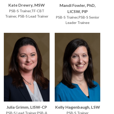
Kate Drewry, MSW
Mandi Fowler, PhD,
PSB-S Trainer,TF-CBT
LICSW, PIP
Trainer, PSB-S Lead Trainer
PSB-S Trainer,PSB-S Senior
Leader Trainee
Kelly Hagenbaugh, LSW
Julia Grimm, LISW-CP
PSB-S Trainer
PSB-S Lead Trainer,PSB-A