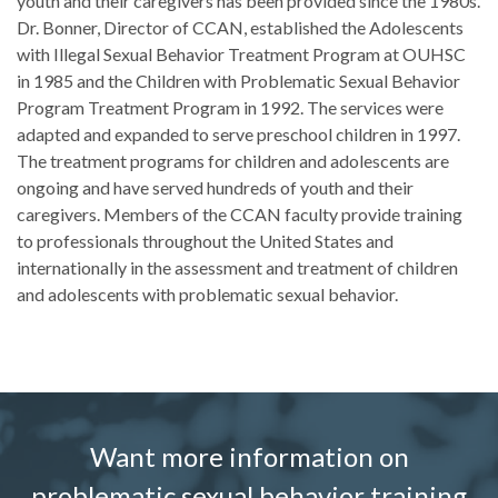
youth and their caregivers has been provided since the 1980s.
Dr. Bonner, Director of CCAN, established the Adolescents
with Illegal Sexual Behavior Treatment Program at OUHSC
in 1985 and the Children with Problematic Sexual Behavior
Program Treatment Program in 1992. The services were
adapted and expanded to serve preschool children in 1997.
The treatment programs for children and adolescents are
ongoing and have served hundreds of youth and their
caregivers. Members of the CCAN faculty provide training
to professionals throughout the United States and
internationally in the assessment and treatment of children
and adolescents with problematic sexual behavior.
Want more information on
problematic sexual behavior training