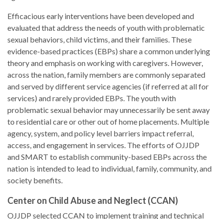
Efficacious early interventions have been developed and
evaluated that address the needs of youth with problematic
sexual behaviors, child victims, and their families. These
evidence-based practices (EBPs) share a common underlying
theory and emphasis on working with caregivers. However,
across the nation, family members are commonly separated
and served by different service agencies (if referred at all for
services) and rarely provided EBPs. The youth with
problematic sexual behavior may unnecessarily be sent away
to residential care or other out of home placements. Multiple
agency, system, and policy level barriers impact referral,
access, and engagement in services. The efforts of OJJDP
and SMART to establish community-based EBPs across the
nation is intended to lead to individual, family, community, and
society benefits.
Center on Child Abuse and Neglect (CCAN)
OJJDP selected CCAN to implement training and technical