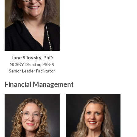
Jane Silovsky, PhD
NCSBY Director, PSB-S
Senior Leader Facilitator
Financial Management