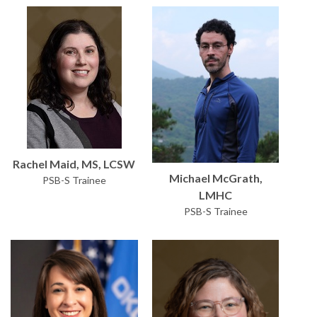
Rachel Maid, MS, LCSW
Michael McGrath,
PSB-S Trainee
LMHC
PSB-S Trainee