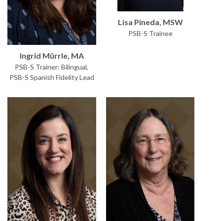
Lisa Pineda, MSW
PSB-S Trainee
Ingrid Mürrle, MA
PSB-S Trainer: Bilingual,
PSB-S Spanish Fidelity Lead