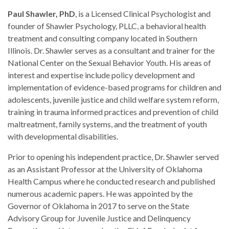
Paul Shawler, PhD
, is a Licensed Clinical Psychologist and
founder of Shawler Psychology, PLLC, a behavioral health
treatment and consulting company located in Southern
Illinois. Dr. Shawler serves as a consultant and trainer for the
National Center on the Sexual Behavior Youth. His areas of
interest and expertise include policy development and
implementation of evidence-based programs for children and
adolescents, juvenile justice and child welfare system reform,
training in trauma informed practices and prevention of child
maltreatment, family systems, and the treatment of youth
with developmental disabilities.
Prior to opening his independent practice, Dr. Shawler served
as an Assistant Professor at the University of Oklahoma
Health Campus where he conducted research and published
numerous academic papers. He was appointed by the
Governor of Oklahoma in 2017 to serve on the State
Advisory Group for Juvenile Justice and Delinquency