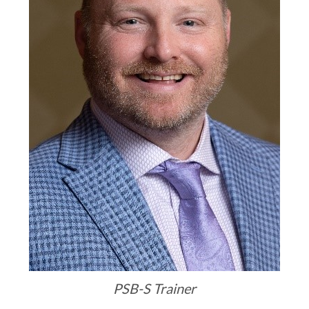
PSB-S Trainer