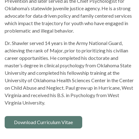
Prevention and later served as the Chief Psychologist for
Oklahoma’s statewide juvenile justice agency. He is a strong
advocate for data driven policy and family centered services
which impact the trajectory for youth who have engaged in
problematic and illegal behavior.
Dr. Shawler served 14 years in the Army National Guard,
achieving the rank of Major, prior to prioritizing his civilian
career opportunities. He completed his doctorate and
master’s degree in clinical psychology from Oklahoma State
University and completed his fellowship training at the
University of Oklahoma Health Sciences Center in the Center
on Child Abuse and Neglect. Paul grew up in Hurricane, West
Virginia and received his B.S. in Psychology from West
Virginia University.
Download Curriculum Vitae