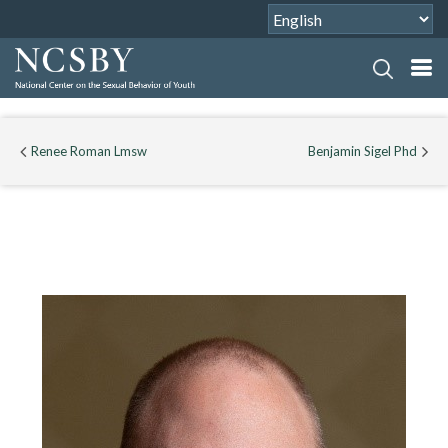
Renee Roman Lmsw
Benjamin Sigel Phd