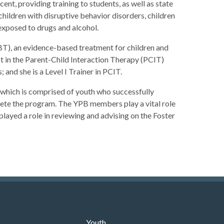
, providing training to students, as well as state
children with disruptive behavior disorders, children
exposed to drugs and alcohol.
T), an evidence-based treatment for children and
st in the Parent-Child Interaction Therapy (PCIT)
and she is a Level I Trainer in PCIT.
which is comprised of youth who successfully
te the program. The YPB members play a vital role
 played a role in reviewing and advising on the Foster
Youth