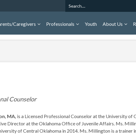
Search
rents/Caregivers
Professionals
Youth
About Us
R
onal Counselor
ton, MA,
is a Licensed Professional Counselor at the University 
ive Director at the Oklahoma Office of Juvenile Affairs. Ms. Milli
versity of Central Oklahoma in 2014. Ms. Millington is a trainer