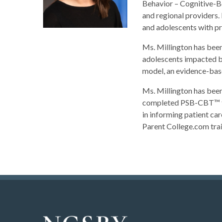
Behavior – Cognitive-Be
and regional providers. 
and adolescents with pr
Ms. Millington has bee
adolescents impacted by
model, an evidence-base
Ms. Millington has bee
completed PSB-CBT™ tre
in informing patient car
Parent College.com trai