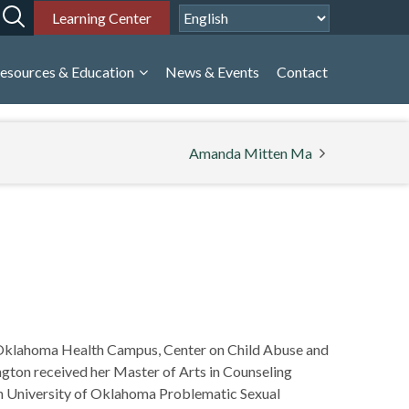
Learning Center
esources & Education
News & Events
Contact
Amanda Mitten Ma
of Oklahoma Health Campus, Center on Child Abuse and
ngton received her Master of Arts in Counseling
 in University of Oklahoma Problematic Sexual