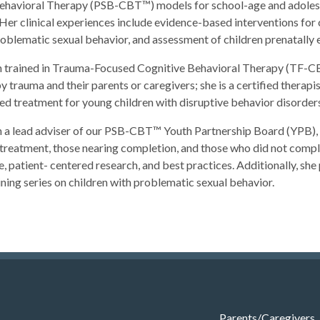
havioral Therapy (PSB-CBT™) models for school-age and adolescent
Her clinical experiences include evidence-based interventions for 
oblematic sexual behavior, and assessment of children prenatally 
n trained in Trauma-Focused Cognitive Behavioral Therapy (TF-CB
 trauma and their parents or caregivers; she is a certified therapi
d treatment for young children with disruptive behavior disorders; 
n a lead adviser of our PSB-CBT™ Youth Partnership Board (YPB), 
atment, those nearing completion, and those who did not comple
e, patient- centered research, and best practices. Additionally, she
ning series on children with problematic sexual behavior.
Parents/Caregivers