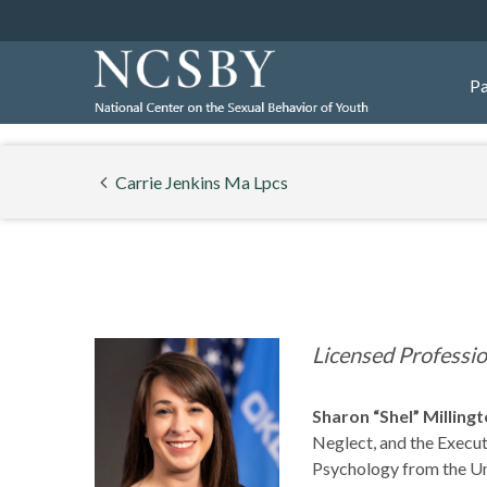
Pa
Carrie Jenkins Ma Lpcs
Licensed Professi
Sharon “Shel” Milling
Neglect, and the Execut
Psychology from the Uni