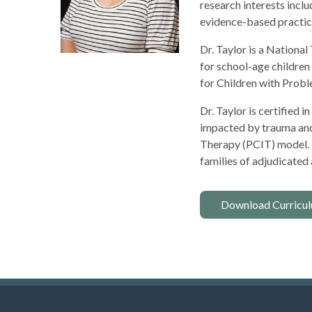
research interests incl
evidence-based practice
Dr. Taylor is a Nation
for school-age children
for Children with Probl
Dr. Taylor is certified
impacted by trauma and t
Therapy (PCIT) model. 
families of adjudicated
Download Curricul