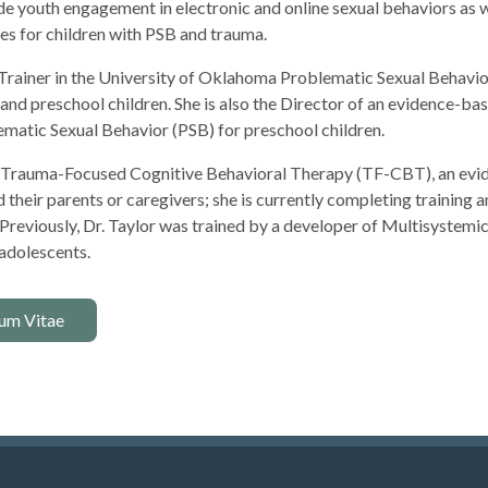
ude youth engagement in electronic and online sexual behaviors as 
s for children with PSB and trauma.
al Trainer in the University of Oklahoma Problematic Sexual Beha
 and preschool children. She is also the Director of an evidence
ematic Sexual Behavior (PSB) for preschool children.
 in Trauma-Focused Cognitive Behavioral Therapy (TF-CBT), an evi
heir parents or caregivers; she is currently completing training an
Previously, Dr. Taylor was trained by a developer of Multisystem
 adolescents.
um Vitae