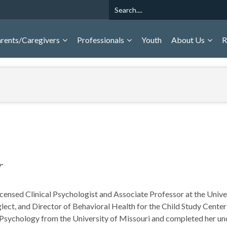
Search
rents/Caregivers
Professionals
Youth
About Us
R
r
Licensed Clinical Psychologist and Associate Professor at the Uni
ect, and Director of Behavioral Health for the Child Study Center
d Psychology from the University of Missouri and completed her u