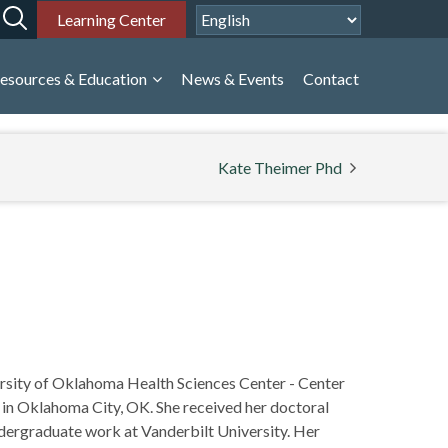
Learning Center
esources & Education
News & Events
Contact
Kate Theimer Phd
versity of Oklahoma Health Sciences Center - Center
 in Oklahoma City, OK. She received her doctoral
ndergraduate work at Vanderbilt University. Her