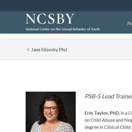
Pa
Jane Silovsky Phd
PSB-S Lead Traine
Erin Taylor, PhD
,
is a 
on Child Abuse and Negl
degree in Clinical Chil