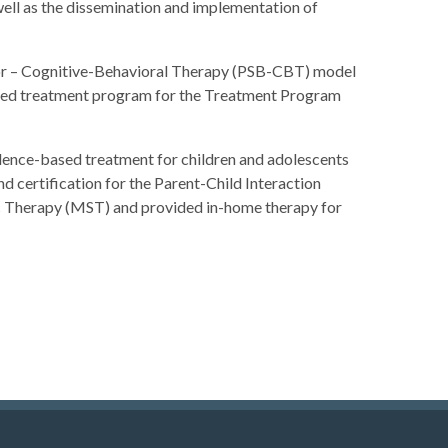
well as the dissemination and implementation of
vior – Cognitive-Behavioral Therapy (PSB-CBT) model
-based treatment program for the Treatment Program
dence-based treatment for children and adolescents
d certification for the Parent-Child Interaction
ic Therapy (MST) and provided in-home therapy for