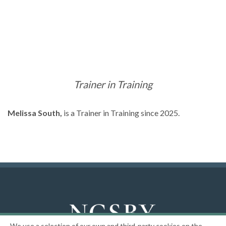
Trainer in Training
Melissa South,
is a Trainer in Training since 2025.
We use a selection of our own and third-party cookies on the