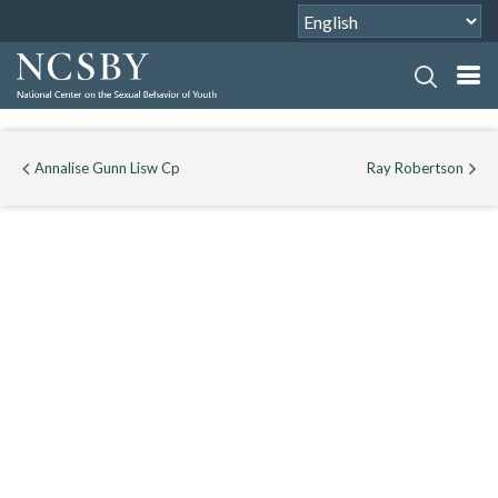
Annalise Gunn Lisw Cp
Ray Robertson