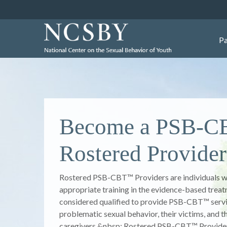
Pa
Better Lives Thr
Better Choices
The mission of the National Center on the Sexual
to promote better lives, through better choices b
and professionals for healthier responses to and
problematic sexual behavior of youth. NCSBY pr
training and technical assistance to improve the 