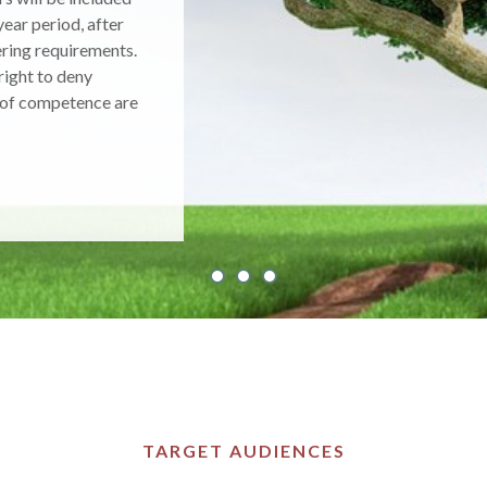
rmation about the
ent, and
ehavior.
TARGET AUDIENCES