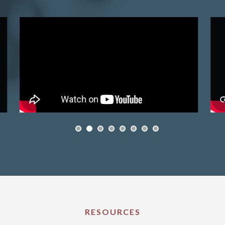
RESOURCES