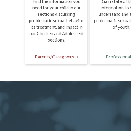
Find the information you
Gain state of t
need for your child in our
information to 
sections discussing
understand and 
problematic sexual behavior,
problematic sexual
its treatment, and impact in
of youth.
our Children and Adolescent
sections.
Parents/Caregivers
Professional