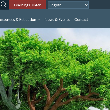
Learning Center
esources & Education
News & Events
Contact