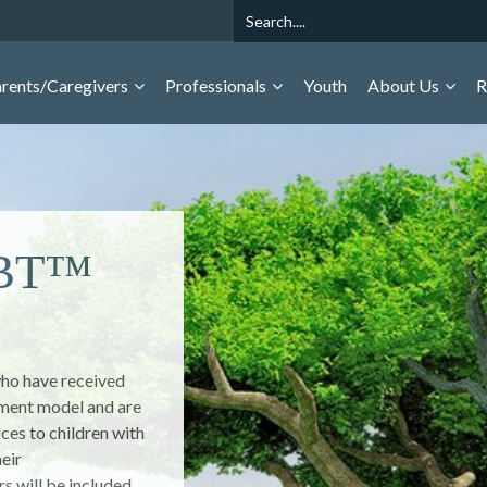
Search
rents/Caregivers
Professionals
Youth
About Us
R
ough
 Behavior of Youth is
y youth, caregivers,
 prevention of
ovides national
accuracy,