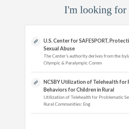
I'm looking for
U.S. Center for SAFESPORT, Protect
Sexual Abuse
The Center’s authority derives from the byl
Olympic & Paralympic Comm
NCSBY Utilization of Telehealth for
Behaviors for Children in Rural
Utilization of Telehealth for Problematic Se
Rural Communities: Eng