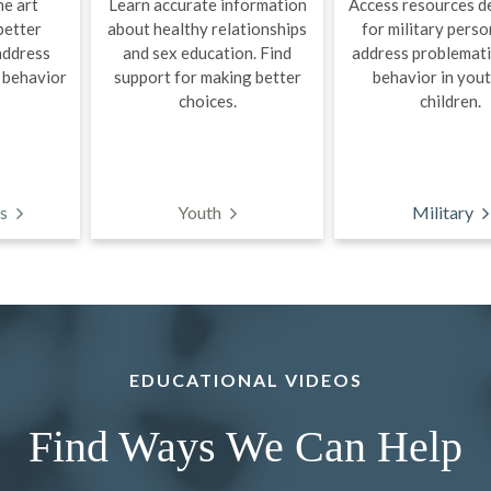
he art
Learn accurate information
Access resources d
better
about healthy relationships
for military perso
address
and sex education. Find
address problemati
 behavior
support for making better
behavior in you
choices.
children.
s
Youth
Military
EDUCATIONAL VIDEOS
Find Ways We Can Help