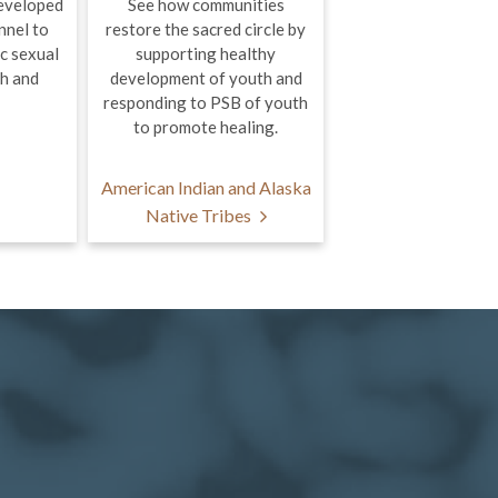
eveloped
See how communities
nnel to
restore the sacred circle by
c sexual
supporting healthy
th and
development of youth and
responding to PSB of youth
to promote healing.
American Indian and Alaska
Native Tribes