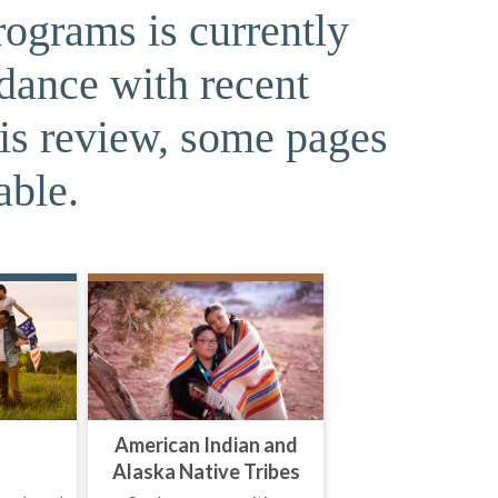
rograms is currently
rdance with recent
his review, some pages
able.
American Indian and
Alaska Native Tribes