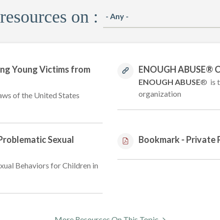
 resources on :
ing Young Victims from
ENOUGH ABUSE® Chi
ENOUGH ABUSE
® is 
organization
aws of the United States
 Problematic Sexual
Bookmark - Private 
xual Behaviors for Children in
More Resources On This Topic