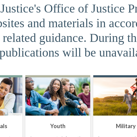
ustice's Office of Justice P
sites and materials in acco
related guidance. During t
publications will be unavail
als
Youth
Military