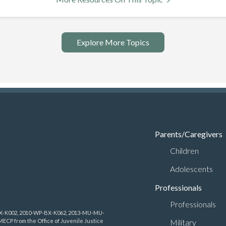
Explore More Topics
Parents/Caregivers
Children
Adolescents
Professionals
Professionals
-BX-K002, 2010-WP-BX-K062, 2013-MU-MU-
Military
CP from the Office of Juvenile Justice