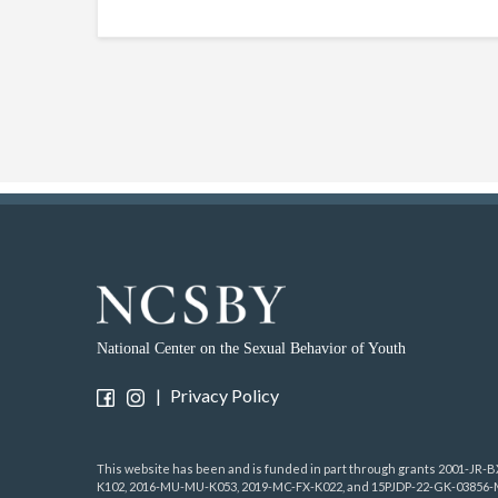
National Center on the Sexual Behavior of Youth
|
Privacy Policy
This website has been and is funded in part through grants 2001-JR
K102, 2016-MU-MU-K053, 2019-MC-FX-K022, and 15PJDP-22-GK-03856-ME