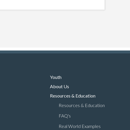
Youth
About Us
Resources & Education
Resources & Education
FAQ's
Real World Examples