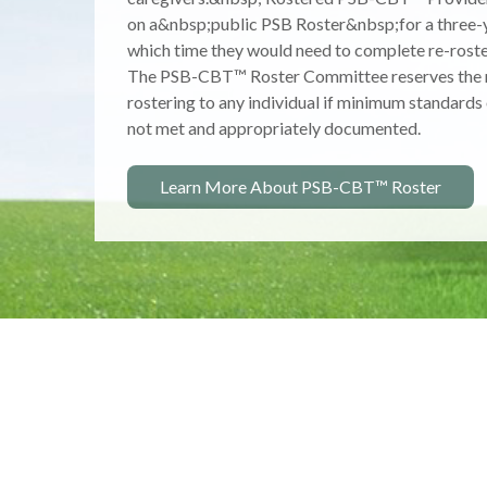
accessibility, and strategic use of accurate info
nature, incidence, prevalence, prevention, treatm
management of youth with problematic sexual b
Learn More About NCSBY