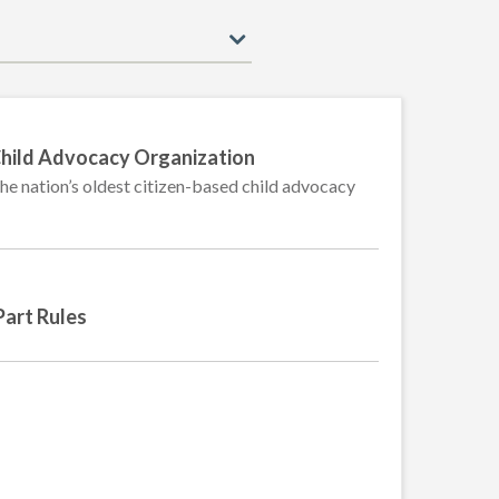
ld Advocacy Organization
the nation’s oldest citizen-based child advocacy
Part Rules