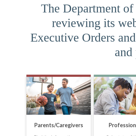
The Department of J
reviewing its web
Executive Orders and 
and 
Parents/Caregivers
Profession