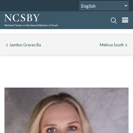
Jamilyn Graves Ba
Melissa South