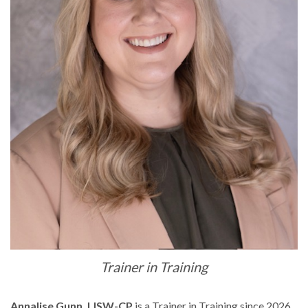
Trainer in Training
Annalise Gunn, LISW-CP
is a Trainer in Training since 2026.