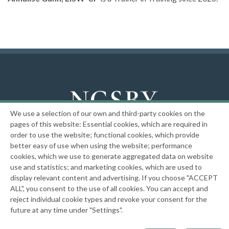
We use a selection of our own and third-party cookies on the
National Center on the Sexual Behavior of Youth
pages of this website: Essential cookies, which are required in
order to use the website; functional cookies, which provide
|
Privacy Policy
better easy of use when using the website; performance
cookies, which we use to generate aggregated data on website
use and statistics; and marketing cookies, which are used to
This website has been and is funded in part through grants 2001-JR-BX-K002,
2010-WP-BX-K062, 2013-MU-MU-K102, 2016-MU-MU-K053, 2019-MC-FX-K022, and
display relevant content and advertising. If you choose "ACCEPT
15PJDP-22-GK-03856-MECP from the Office of Juvenile Justice and Delinquency
ALL", you consent to the use of all cookies. You can accept and
Prevention, Office of Justice Programs, U.S. Department of Justice. Neither the
reject individual cookie types and revoke your consent for the
U.S. Department of Justice nor any of its components operate, control, are
future at any time under "Settings".
responsible for, or necessarily endorse, this website (including, without
limitation, its content, technical infrastructure, policies, and any services or tools
provided).