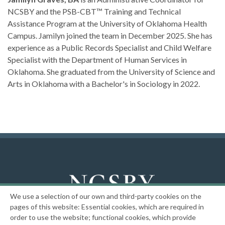
NCSBY and the PSB-CBT™ Training and Technical
Assistance Program at the University of Oklahoma Health
Campus. Jamilyn joined the team in December 2025. She has
experience as a Public Records Specialist and Child Welfare
Specialist with the Department of Human Services in
Oklahoma. She graduated from the University of Science and
Arts in Oklahoma with a Bachelor's in Sociology in 2022.
We use a selection of our own and third-party cookies on the
National Center on the Sexual Behavior of Youth
pages of this website: Essential cookies, which are required in
order to use the website; functional cookies, which provide
|
Privacy Policy