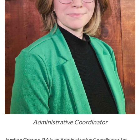
Administrative Coordinator
Jamilyn Graves, BA
is an Administrative Coordinator for