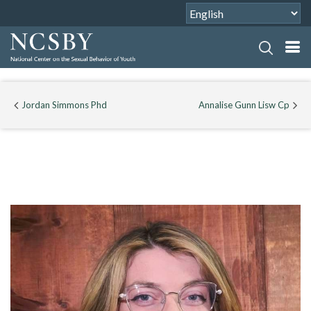
Jordan Simmons Phd
Annalise Gunn Lisw Cp